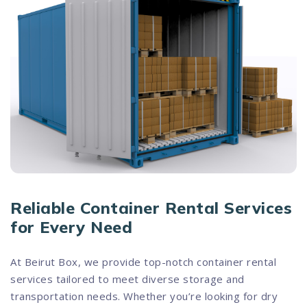
Reliable Container Rental Services
for Every Need
At Beirut Box, we provide top-notch container rental
services tailored to meet diverse storage and
transportation needs. Whether you’re looking for dry