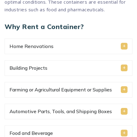
optimal conditions. These containers are essential for
industries such as food and pharmaceuticals.
Why Rent a Container?
Home Renovations
Building Projects
Farming or Agricultural Equipment or Supplies
Automotive Parts, Tools, and Shipping Boxes
Food and Beverage