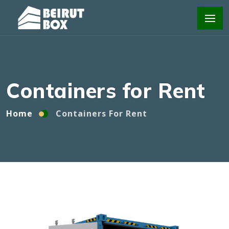
Home
Containers For Rent