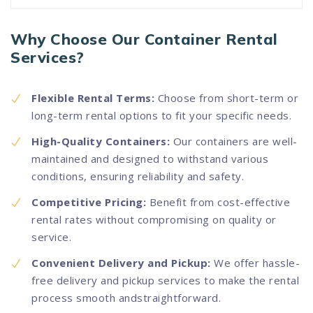
Why Choose Our Container Rental
Services?
Flexible Rental Terms:
Choose from short-term or
long-term rental options to fit your specific needs.
High-Quality Containers:
Our containers are well-
maintained and designed to withstand various
conditions, ensuring reliability and safety.
Competitive Pricing:
Benefit from cost-effective
rental rates without compromising on quality or
service.
Convenient Delivery and Pickup:
We offer hassle-
free delivery and pickup services to make the rental
process smooth andstraightforward.