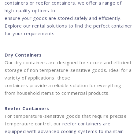
containers or reefer containers, we offer a range of
high-quality options to
ensure your goods are stored safely and efficiently.
Explore our rental solutions to find the perfect container
for your requirements.
Dry Containers
Our dry containers are designed for secure and efficient
storage of non temperature-sensitive goods. Ideal for a
variety of applications, these
containers provide a reliable solution for everything
from household items to commercial products.
Reefer Containers
For temperature-sensitive goods that require precise
temperature control, our
reefer containers are
equipped with advanced cooling systems to maintain