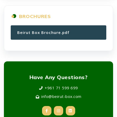
BROCHURES
Beirut Box Brochure.pdf
Have Any Questions?
+961 71 599 699
info@beirut-box.com