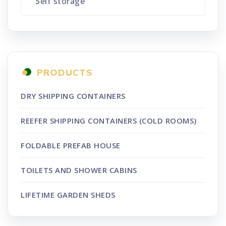
Self storage
PRODUCTS
DRY SHIPPING CONTAINERS
REEFER SHIPPING CONTAINERS (COLD ROOMS)
FOLDABLE PREFAB HOUSE
TOILETS AND SHOWER CABINS
LIFETIME GARDEN SHEDS