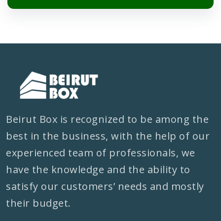
Beirut Box is recognized to be among the
best in the business, with the help of our
experienced team of professionals, we
have the knowledge and the ability to
satisfy our customers’ needs and mostly
their budget.