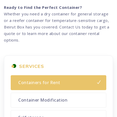
Ready to Find the Perfect Container?
Whether you need a dry container for general storage
or a reefer container for temperature-sensitive cargo,
Beirut Box has you covered. Contact Us today to get a
quote or to learn more about our container rental
options.
SERVICES
Containers for Rent
Container Modification