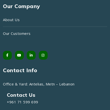
Our Company
About Us
Our Customers
Contact Info
Office & Yard: Antelias, Metn – Lebanon
Contact Us
+961 71 599 699