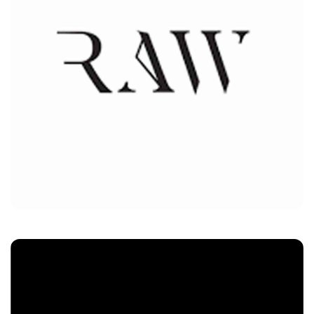
RAW
Customers