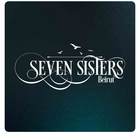
Seven Sisters
Customers