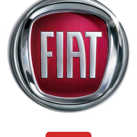
Fiat
Customers