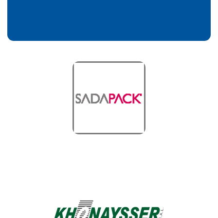
Sada Pack
Customers
Khonaysser Power
Customers