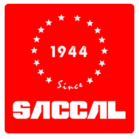
Saccal Industries
Customers