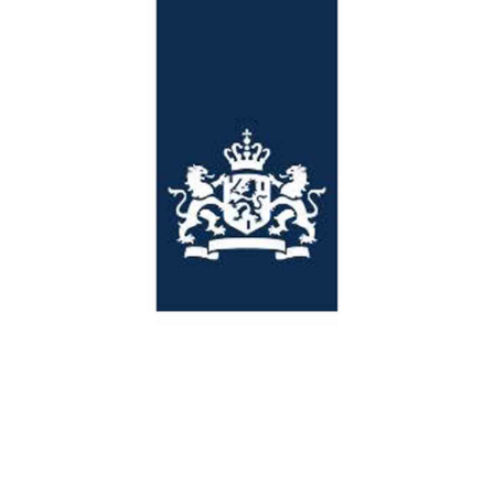
Netherlands Embassy
Customers