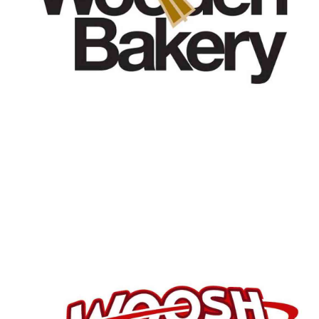
Customers
Woosh