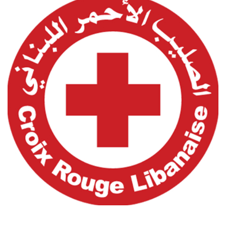
Lebanese Red Cross
Customers