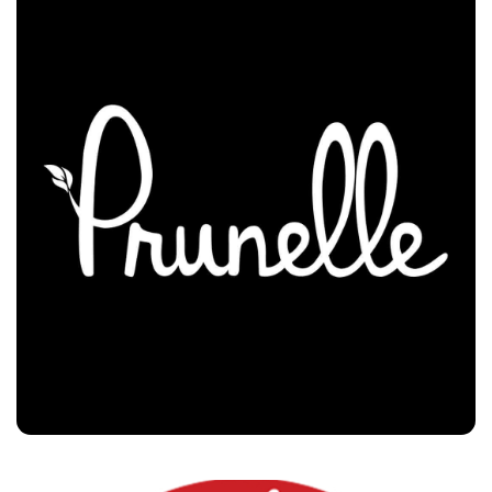
Prunelle
Customers