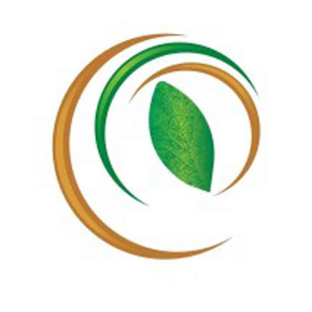
Regie
Customers