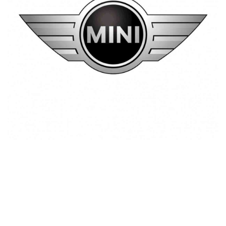
Mini Cooper Lebanon
Customers