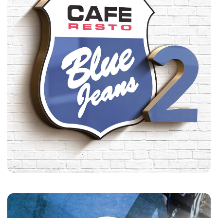
Blue Jeans Cafe
Customers