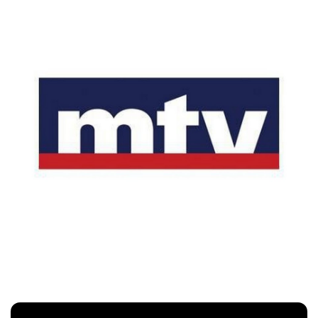
Mtv
Customers