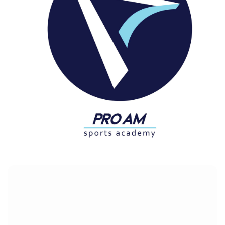
PRO AM
Customers