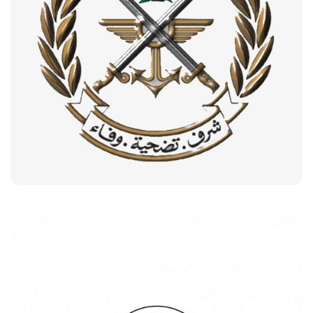
Lebanese Army
Customers