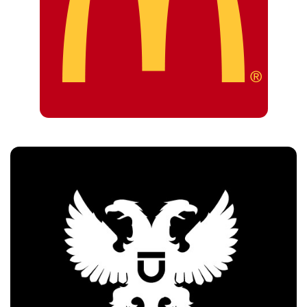
Customers
Uberhaus Beirut
Customers