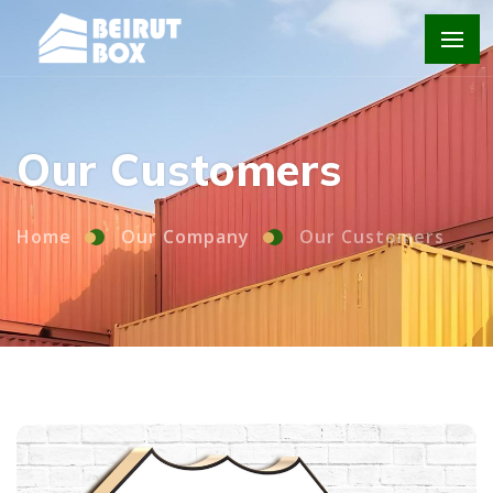
Home
Our Company
Our Customers