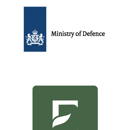
Dutch ministry of defense
Customers
Exotica
Customers