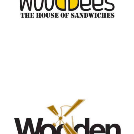
Wooden Bakery