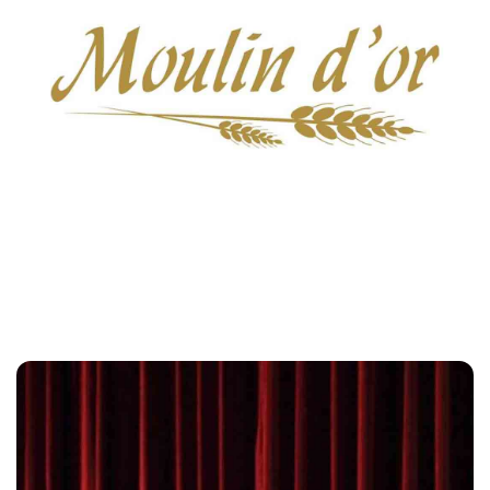
Moulin D'or
Customers