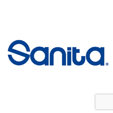
Sanita
Customers