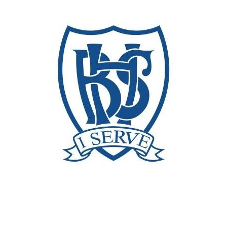
Broumana high school
Customers