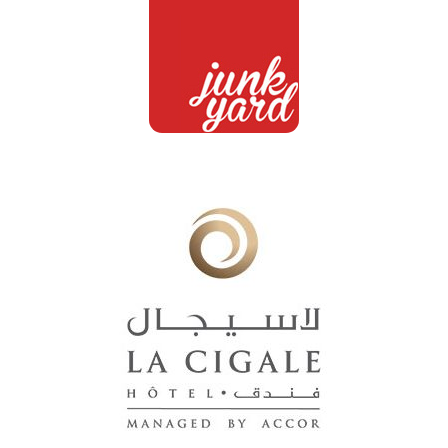
Junkyard
Customers
La Cigale
Customers