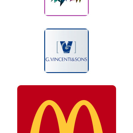
G. Vincenti
Customers
McDonald