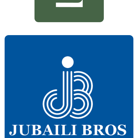
Jbeili Bros
Customers