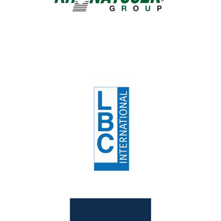
Lbc
Customers