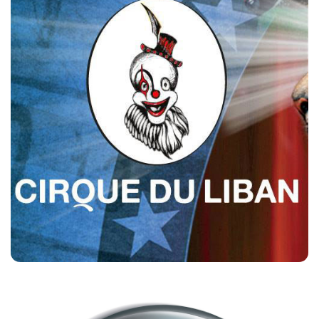
Cirque Du Liban
Customers