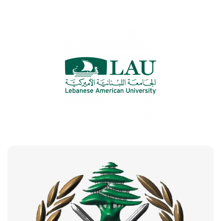
LAU
Customers