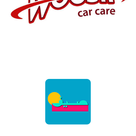
Customers
February 30
Customers