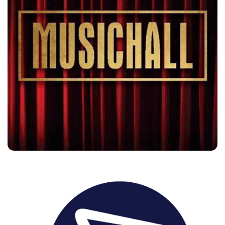
Music Hall
Customers