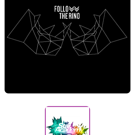
Follow The Rino
Customers
Star Academy Arabia
Customers