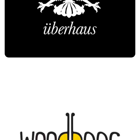
Woodbees
Customers