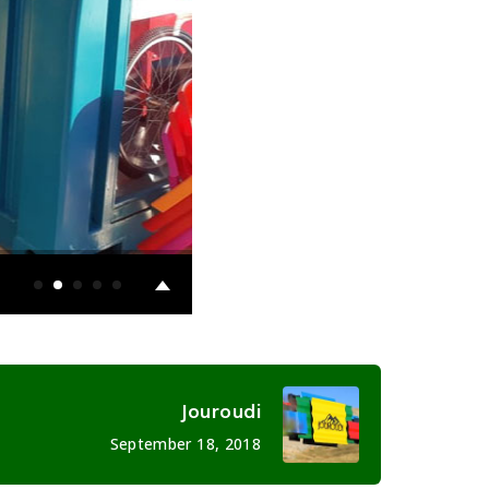
Jouroudi
September 18, 2018