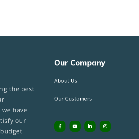
Our Company
About Us
ng the best
ur
Our Customers
, we have
tisfy our
 budget.