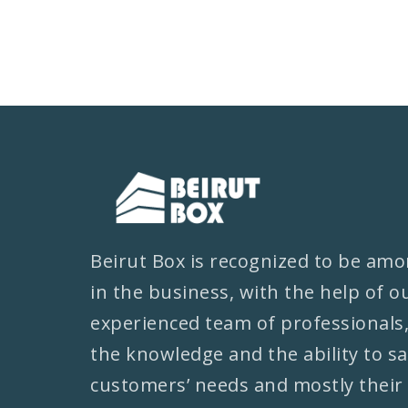
Beirut Box is recognized to be amo
in the business, with the help of o
experienced team of professionals
the knowledge and the ability to sa
customers’ needs and mostly their