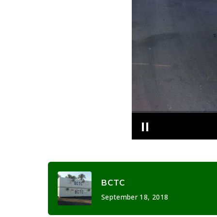
BCTC
September 18, 2018