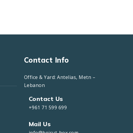
Contact Info
Office & Yard: Antelias, Metn –
Lebanon
Contact Us
+961 71 599 699
Mail Us
info@beirut-box.com