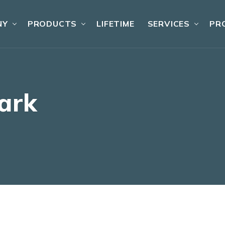
NY
PRODUCTS
LIFETIME
SERVICES
PR