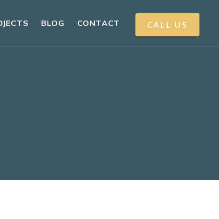
OJECTS
BLOG
CONTACT
CALL US