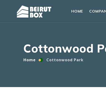
HOME
COMPA
Home
Cottonwood Park